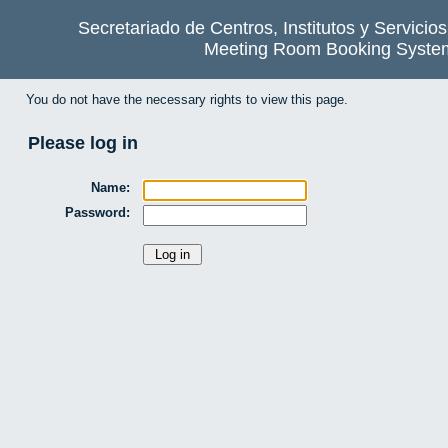
Secretariado de Centros, Institutos y Servicio
Meeting Room Booking Syste
You do not have the necessary rights to view this page.
Please log in
Name:
Password: