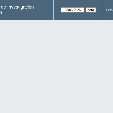
s de Investigación
Help
m