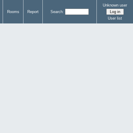
Unknown user
Rooms
Report
Search:
User list