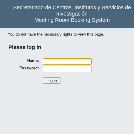
Secretariado de Centros, Institutos y Servicios de
Investigación
Meeting Room Booking System
You do not have the necessary rights to view this page.
Please log in
Name:
Password: