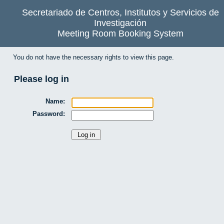
Secretariado de Centros, Institutos y Servicios de
Investigación
Meeting Room Booking System
You do not have the necessary rights to view this page.
Please log in
Name:
Password: