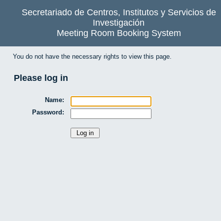
Secretariado de Centros, Institutos y Servicios de
Investigación
Meeting Room Booking System
You do not have the necessary rights to view this page.
Please log in
Name:
Password: