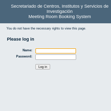
Secretariado de Centros, Institutos y Servicios de
Investigación
Meeting Room Booking System
You do not have the necessary rights to view this page.
Please log in
Name:
Password: