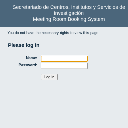
Secretariado de Centros, Institutos y Servicios de
Investigación
Meeting Room Booking System
You do not have the necessary rights to view this page.
Please log in
Name:
Password: