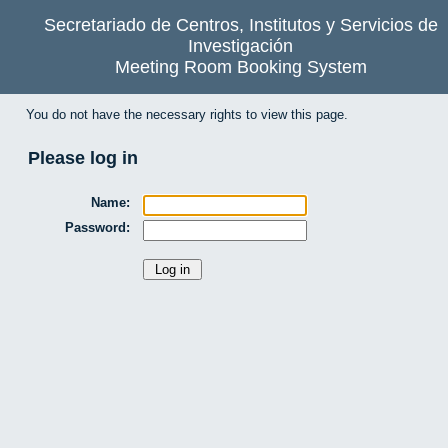
Secretariado de Centros, Institutos y Servicios de
Investigación
Meeting Room Booking System
You do not have the necessary rights to view this page.
Please log in
Name:
Password: