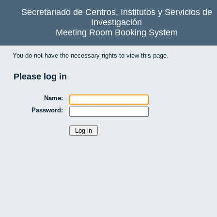
Secretariado de Centros, Institutos y Servicios de
Investigación
Meeting Room Booking System
You do not have the necessary rights to view this page.
Please log in
Name:
Password: