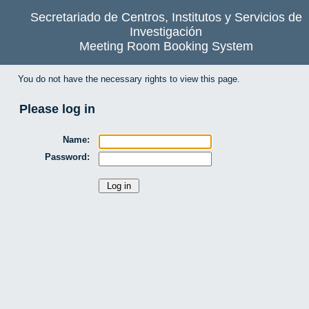
Secretariado de Centros, Institutos y Servicios de
Investigación
Meeting Room Booking System
You do not have the necessary rights to view this page.
Please log in
Name:
Password: