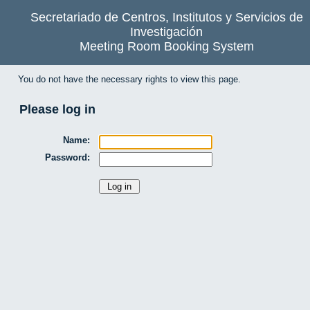
Secretariado de Centros, Institutos y Servicios de
Investigación
Meeting Room Booking System
You do not have the necessary rights to view this page.
Please log in
Name:
Password: