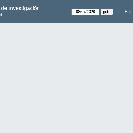
s de Investigación
Help
m