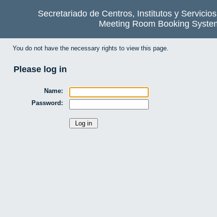
Secretariado de Centros, Institutos y Servicio
Meeting Room Booking Syste
You do not have the necessary rights to view this page.
Please log in
Name:
Password: