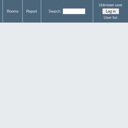
Unknown user
Rooms
Report
Search:
User list