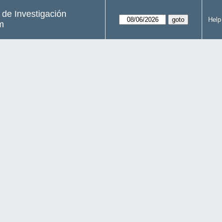
s de Investigación
Help
m