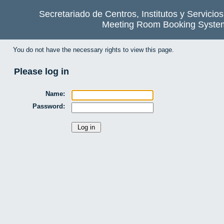
Secretariado de Centros, Institutos y Servicio
Meeting Room Booking Syste
You do not have the necessary rights to view this page.
Please log in
Name:
Password: