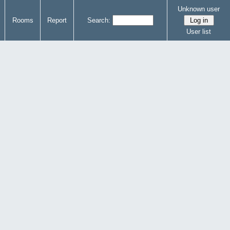
Unknown user
Rooms
Report
Search:
User list