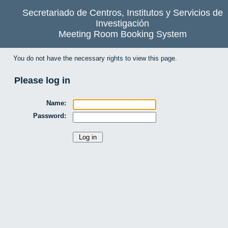
Secretariado de Centros, Institutos y Servicios de
Investigación
Meeting Room Booking System
You do not have the necessary rights to view this page.
Please log in
Name:
Password: