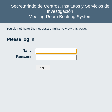
Secretariado de Centros, Institutos y Servicios de
Investigación
Meeting Room Booking System
You do not have the necessary rights to view this page.
Please log in
Name:
Password: