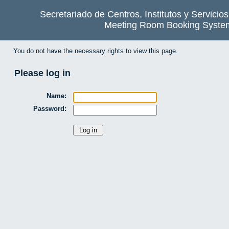
Secretariado de Centros, Institutos y Servicio
Meeting Room Booking Syste
You do not have the necessary rights to view this page.
Please log in
Name:
Password: