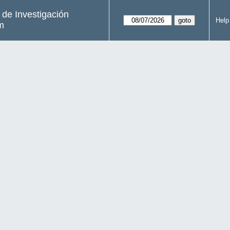
s de Investigación
Help
m