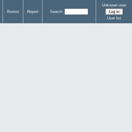
Unknown user
Rooms
Report
Search:
User list