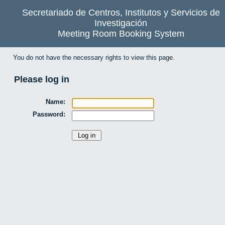
Secretariado de Centros, Institutos y Servicios de
Investigación
Meeting Room Booking System
You do not have the necessary rights to view this page.
Please log in
Name:
Password: