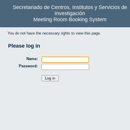
Secretariado de Centros, Institutos y Servicios de
Investigación
Meeting Room Booking System
You do not have the necessary rights to view this page.
Please log in
Name:
Password: