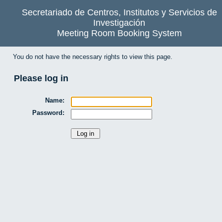
Secretariado de Centros, Institutos y Servicios de
Investigación
Meeting Room Booking System
You do not have the necessary rights to view this page.
Please log in
Name:
Password: