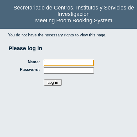
Secretariado de Centros, Institutos y Servicios de
Investigación
Meeting Room Booking System
You do not have the necessary rights to view this page.
Please log in
Name:
Password: