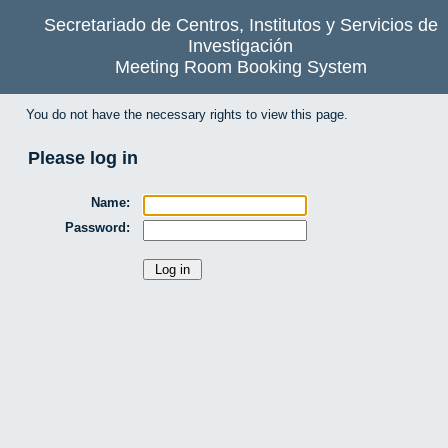
Secretariado de Centros, Institutos y Servicios de
Investigación
Meeting Room Booking System
You do not have the necessary rights to view this page.
Please log in
Name:
Password: