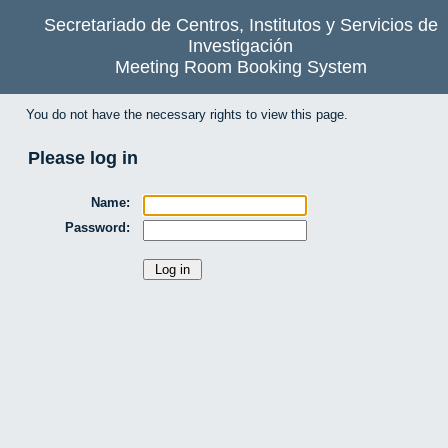
Secretariado de Centros, Institutos y Servicios de
Investigación
Meeting Room Booking System
You do not have the necessary rights to view this page.
Please log in
Name:
Password: