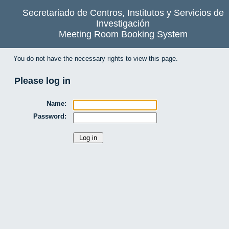
Secretariado de Centros, Institutos y Servicios de
Investigación
Meeting Room Booking System
You do not have the necessary rights to view this page.
Please log in
Name:
Password: