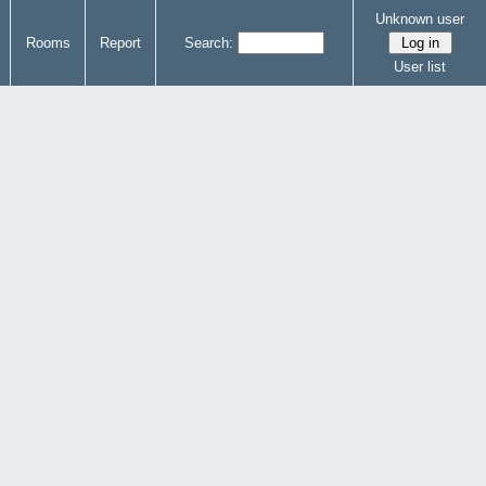
Unknown user
Rooms
Report
Search:
User list