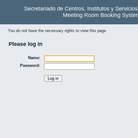
Secretariado de Centros, Institutos y Servicio
Meeting Room Booking Syste
You do not have the necessary rights to view this page.
Please log in
Name:
Password: