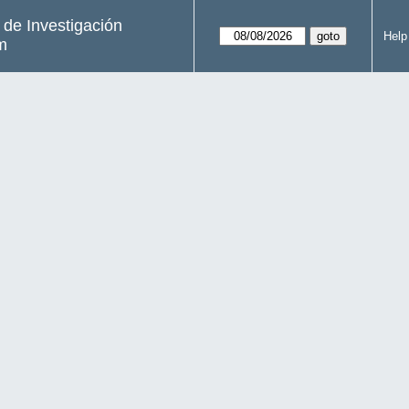
s de Investigación
Help
m