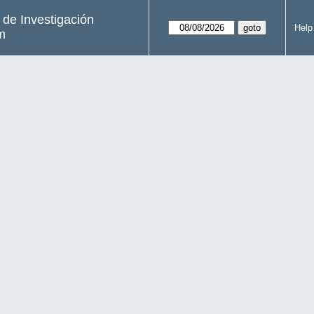
s de Investigación
Help
m