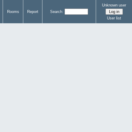
Unknown user
Rooms
Report
Search:
User list