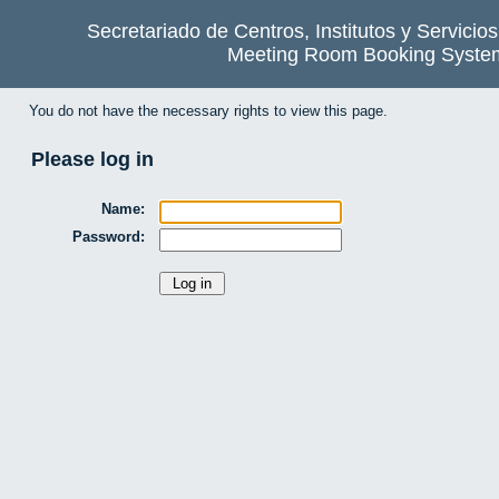
Secretariado de Centros, Institutos y Servicio
Meeting Room Booking Syste
You do not have the necessary rights to view this page.
Please log in
Name:
Password: