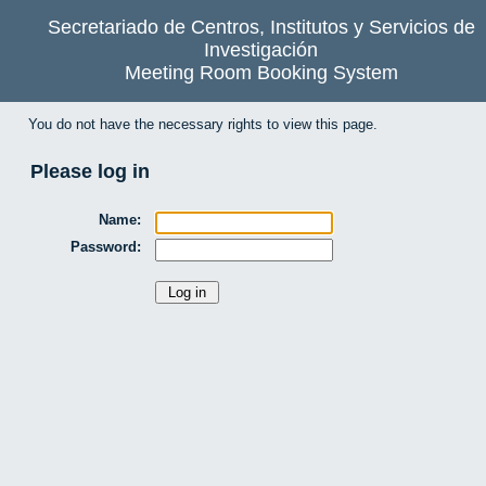
Secretariado de Centros, Institutos y Servicios de
Investigación
Meeting Room Booking System
You do not have the necessary rights to view this page.
Please log in
Name:
Password: