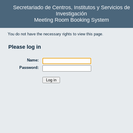
Secretariado de Centros, Institutos y Servicios de
Investigación
Meeting Room Booking System
You do not have the necessary rights to view this page.
Please log in
Name:
Password: