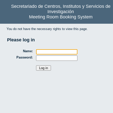
Secretariado de Centros, Institutos y Servicios de
Investigación
Meeting Room Booking System
You do not have the necessary rights to view this page.
Please log in
Name:
Password: