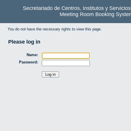
Secretariado de Centros, Institutos y Servicio
Meeting Room Booking Syste
You do not have the necessary rights to view this page.
Please log in
Name:
Password: