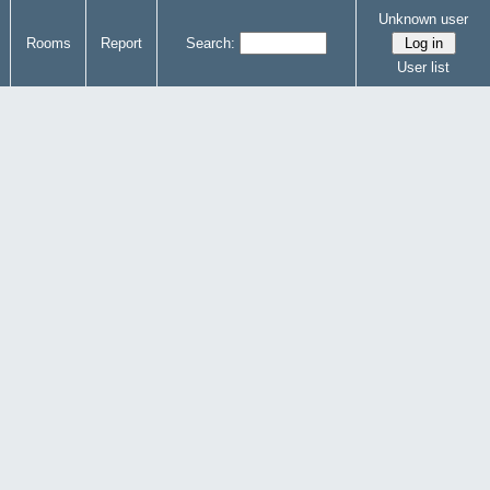
Unknown user
Rooms
Report
Search:
User list