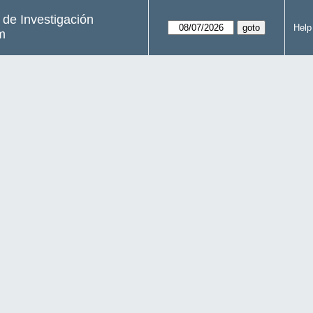
s de Investigación
Help
m