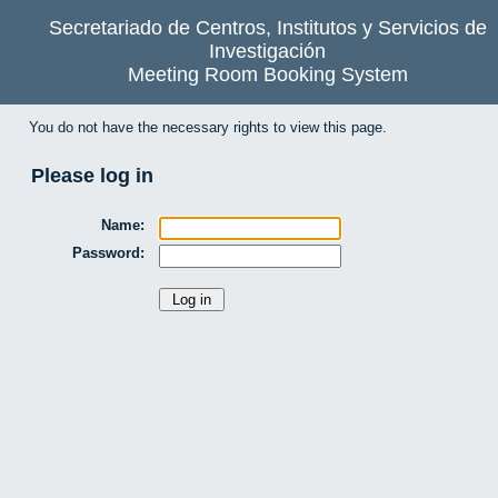
Secretariado de Centros, Institutos y Servicios de
Investigación
Meeting Room Booking System
You do not have the necessary rights to view this page.
Please log in
Name:
Password: