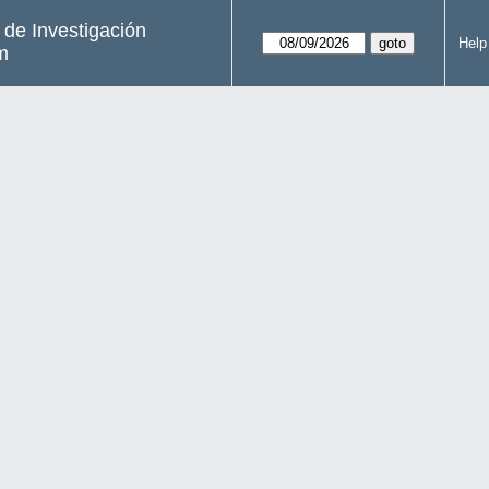
s de Investigación
Help
m