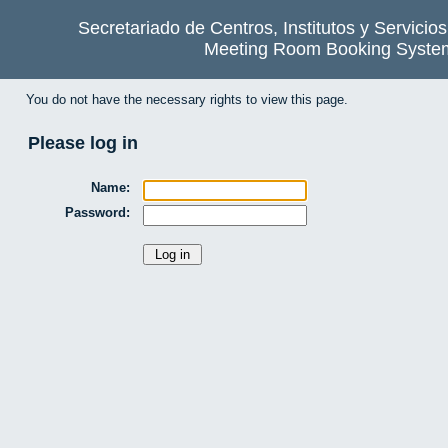
Secretariado de Centros, Institutos y Servicio
Meeting Room Booking Syste
You do not have the necessary rights to view this page.
Please log in
Name:
Password: