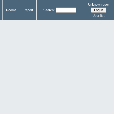
Unknown user
Rooms
Report
Search:
User list