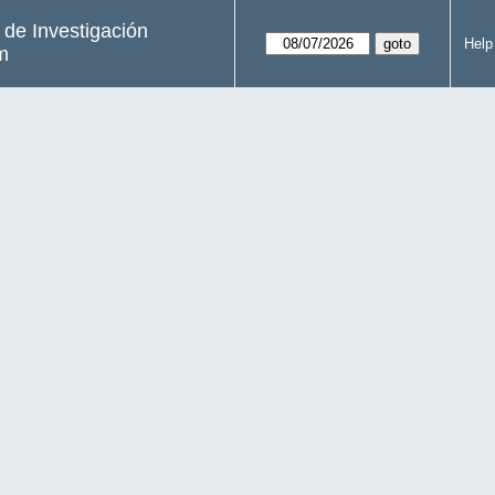
s de Investigación
Help
m