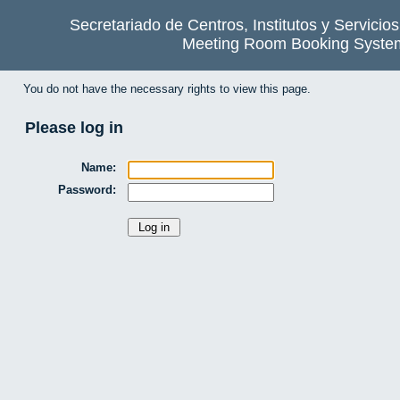
Secretariado de Centros, Institutos y Servicio
Meeting Room Booking Syste
You do not have the necessary rights to view this page.
Please log in
Name:
Password: