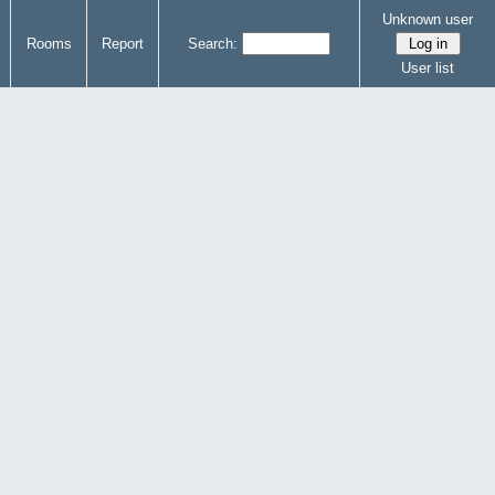
Unknown user
Rooms
Report
Search:
User list