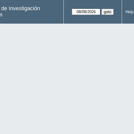
s de Investigación
Help
m