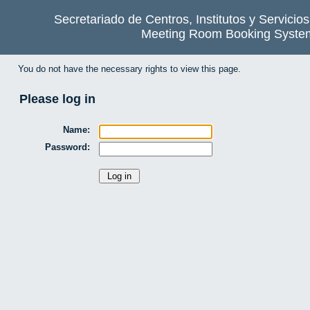
Secretariado de Centros, Institutos y Servicio
Meeting Room Booking Syste
You do not have the necessary rights to view this page.
Please log in
Name:
Password: