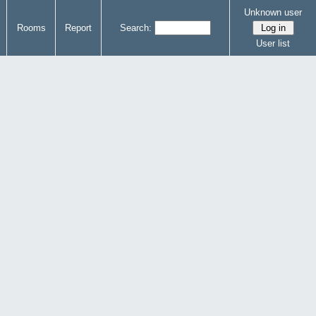
Unknown user
Rooms
Report
Search:
User list