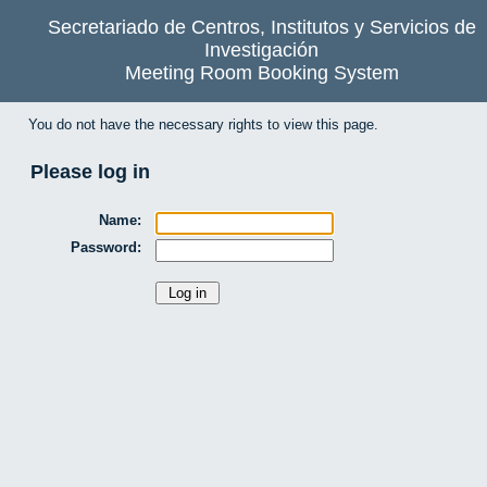
Secretariado de Centros, Institutos y Servicios de
Investigación
Meeting Room Booking System
You do not have the necessary rights to view this page.
Please log in
Name:
Password: