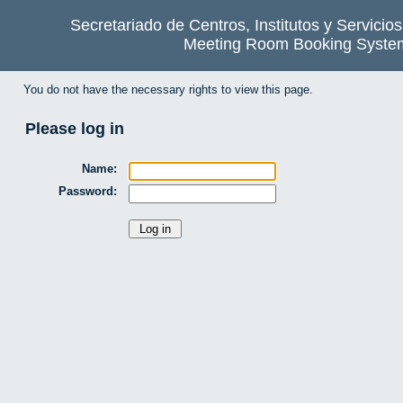
Secretariado de Centros, Institutos y Servicio
Meeting Room Booking Syste
You do not have the necessary rights to view this page.
Please log in
Name:
Password: