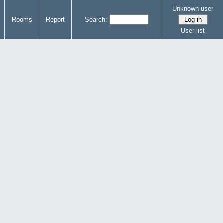
Unknown user
Rooms
Report
Search:
User list