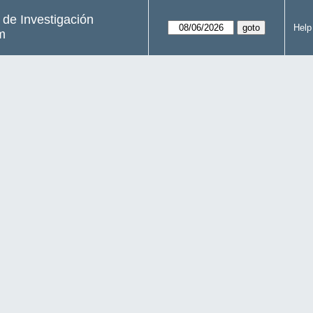
s de Investigación
Help
m