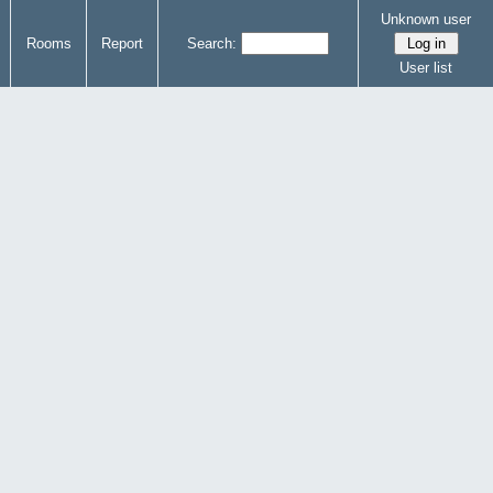
Unknown user
Rooms
Report
Search:
User list