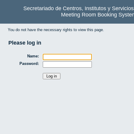
Secretariado de Centros, Institutos y Servicio
Meeting Room Booking Syste
You do not have the necessary rights to view this page.
Please log in
Name:
Password: