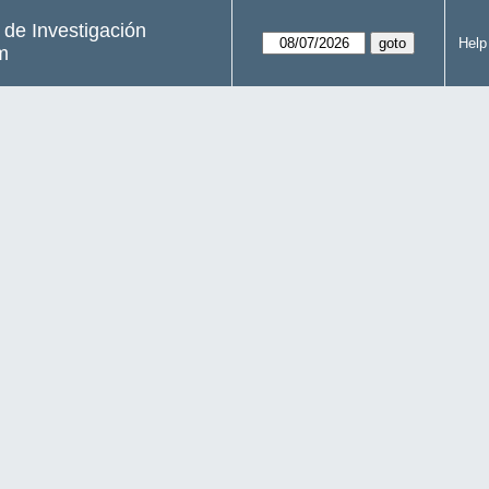
s de Investigación
Help
m