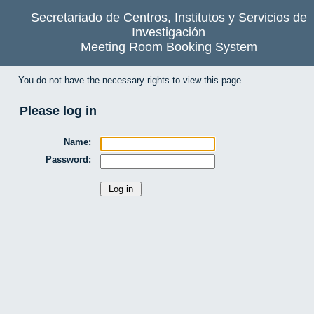
Secretariado de Centros, Institutos y Servicios de
Investigación
Meeting Room Booking System
You do not have the necessary rights to view this page.
Please log in
Name:
Password: