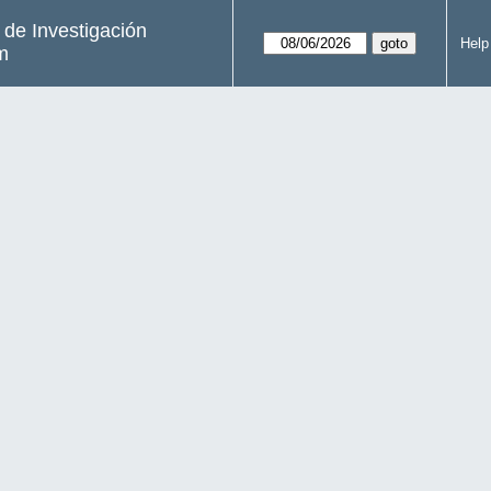
s de Investigación
Help
m