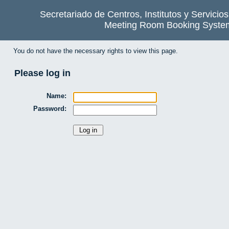
Secretariado de Centros, Institutos y Servicio
Meeting Room Booking Syste
You do not have the necessary rights to view this page.
Please log in
Name:
Password: