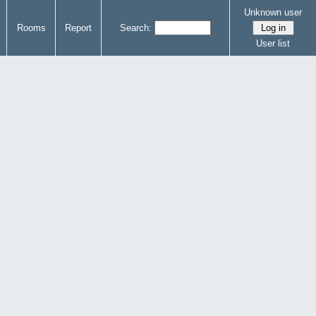
Unknown user
Rooms
Report
Search:
User list