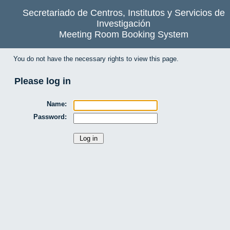
Secretariado de Centros, Institutos y Servicios de
Investigación
Meeting Room Booking System
You do not have the necessary rights to view this page.
Please log in
Name:
Password: