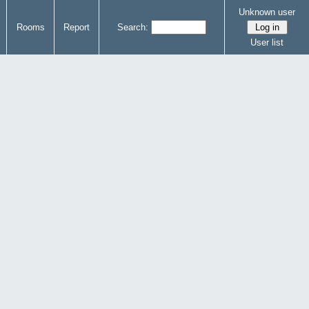
Unknown user
Rooms
Report
Search:
User list