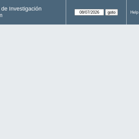
s de Investigación
Help
m