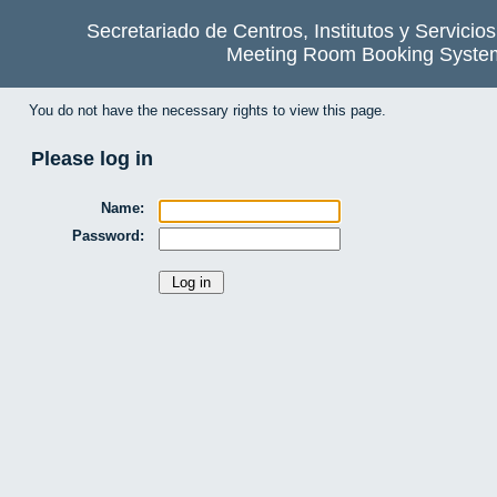
Secretariado de Centros, Institutos y Servicio
Meeting Room Booking Syste
You do not have the necessary rights to view this page.
Please log in
Name:
Password: