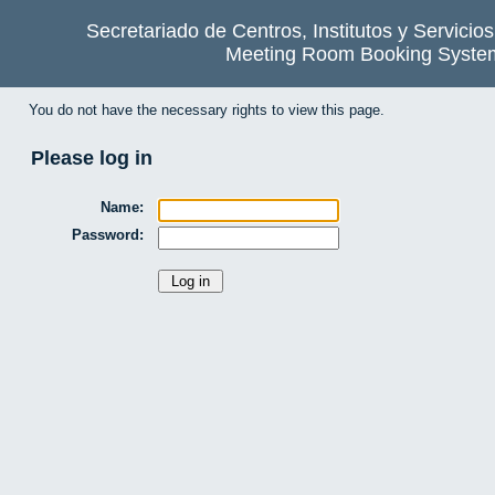
Secretariado de Centros, Institutos y Servicio
Meeting Room Booking Syste
You do not have the necessary rights to view this page.
Please log in
Name:
Password: