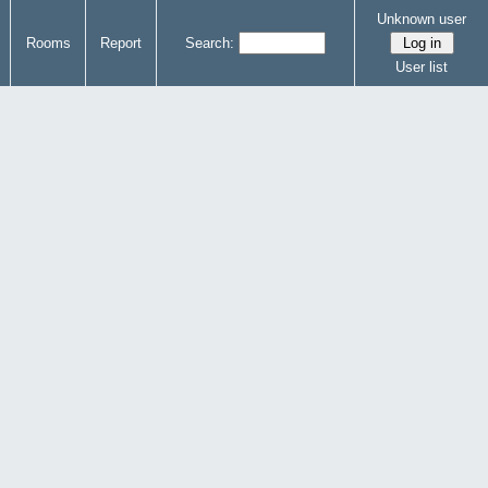
Unknown user
Rooms
Report
Search:
User list