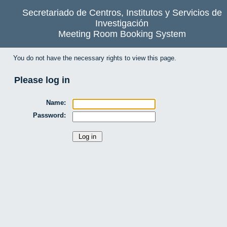
Secretariado de Centros, Institutos y Servicios de
Investigación
Meeting Room Booking System
You do not have the necessary rights to view this page.
Please log in
Name:
Password: