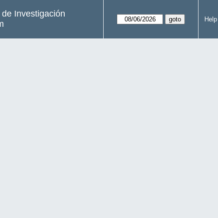
s de Investigación
Help
m