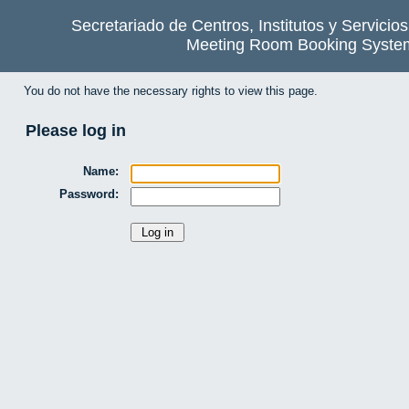
Secretariado de Centros, Institutos y Servicio
Meeting Room Booking Syste
You do not have the necessary rights to view this page.
Please log in
Name:
Password: