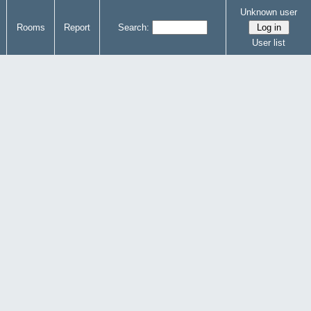
Unknown user
Rooms
Report
Search:
User list