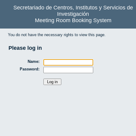
Secretariado de Centros, Institutos y Servicios de
Investigación
Meeting Room Booking System
You do not have the necessary rights to view this page.
Please log in
Name:
Password: