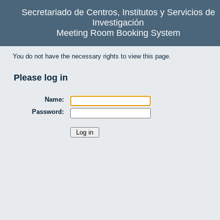
Secretariado de Centros, Institutos y Servicios de
Investigación
Meeting Room Booking System
You do not have the necessary rights to view this page.
Please log in
Name:
Password: