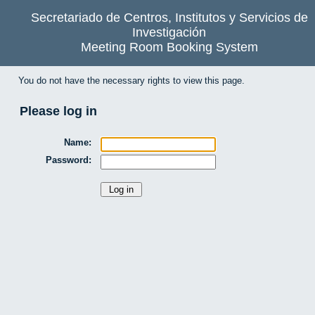
Secretariado de Centros, Institutos y Servicios de
Investigación
Meeting Room Booking System
You do not have the necessary rights to view this page.
Please log in
Name:
Password: