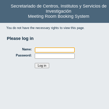
Secretariado de Centros, Institutos y Servicios de
Investigación
Meeting Room Booking System
You do not have the necessary rights to view this page.
Please log in
Name:
Password: