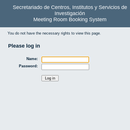
Secretariado de Centros, Institutos y Servicios de
Investigación
Meeting Room Booking System
You do not have the necessary rights to view this page.
Please log in
Name:
Password: