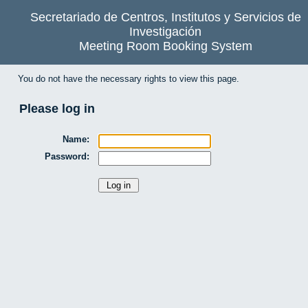
Secretariado de Centros, Institutos y Servicios de
Investigación
Meeting Room Booking System
You do not have the necessary rights to view this page.
Please log in
Name:
Password: