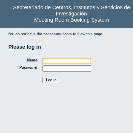
Secretariado de Centros, Institutos y Servicios de
Investigación
Meeting Room Booking System
You do not have the necessary rights to view this page.
Please log in
Name:
Password: