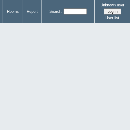
Unknown user
Rooms
Report
Search:
User list