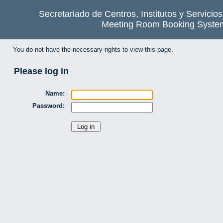
Secretariado de Centros, Institutos y Servicio
Meeting Room Booking Syste
You do not have the necessary rights to view this page.
Please log in
Name:
Password: