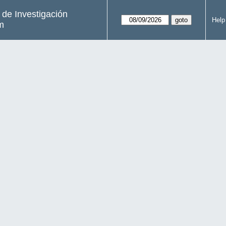
s de Investigación
Help
m